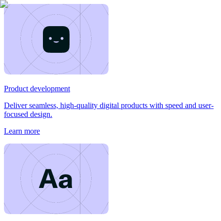
Product development
Deliver seamless, high-quality digital products with speed and user-
focused design.
Learn more