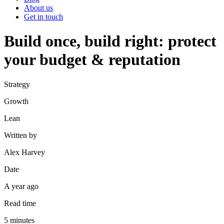
About us
Get in touch
Build once, build right: protect
your budget & reputation
Strategy
Growth
Lean
Written by
Alex Harvey
Date
A year ago
Read time
5
minutes