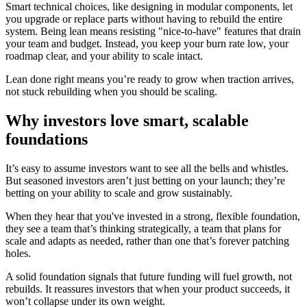
Smart technical choices, like designing in modular components, let
you upgrade or replace parts without having to rebuild the entire
system. Being lean means resisting "nice-to-have" features that drain
your team and budget. Instead, you keep your burn rate low, your
roadmap clear, and your ability to scale intact.
Lean done right means you’re ready to grow when traction arrives,
not stuck rebuilding when you should be scaling.
Why investors love smart, scalable
foundations
It’s easy to assume investors want to see all the bells and whistles.
But seasoned investors aren’t just betting on your launch; they’re
betting on your ability to scale and grow sustainably.
When they hear that you've invested in a strong, flexible foundation,
they see a team that’s thinking strategically, a team that plans for
scale and adapts as needed, rather than one that’s forever patching
holes.
A solid foundation signals that future funding will fuel growth, not
rebuilds. It reassures investors that when your product succeeds, it
won’t collapse under its own weight.