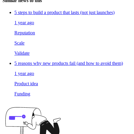
Similar news to this
5 steps to build a product that lasts (not just launches)
1 year ago
Reputation
Scale
Validate
5 reasons why new products fail (and how to avoid them)
1 year ago
Product idea
Funding