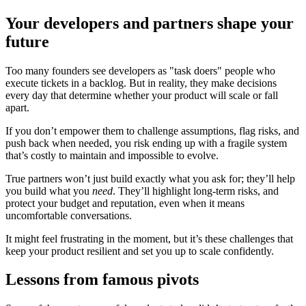
Your developers and partners shape your
future
Too many founders see developers as "task doers" people who
execute tickets in a backlog. But in reality, they make decisions
every day that determine whether your product will scale or fall
apart.
If you don’t empower them to challenge assumptions, flag risks, and
push back when needed, you risk ending up with a fragile system
that’s costly to maintain and impossible to evolve.
True partners won’t just build exactly what you ask for; they’ll help
you build what you
need
. They’ll highlight long-term risks, and
protect your budget and reputation, even when it means
uncomfortable conversations.
It might feel frustrating in the moment, but it’s these challenges that
keep your product resilient and set you up to scale confidently.
Lessons from famous pivots