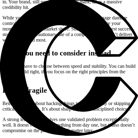
in. Your brand, still new and making its mark, takes a massive
credibility hit.
While you scramble to keep systems online and manage damage
control, competitors seize the opportunity. They capture your
momentum and your market share. Suddenly, your greatest success
story turns into a cautionary tale of a company that couldn’t deliver
when it mattered most.
What you need to consider instead
You don’t have to choose between speed and stability. You can build
fast and build right, if you focus on the right principles from the
beginning.
Lean ≠ fragile
Being lean isn’t about hacking things together quickly or skipping
critical foundations. It’s about sharp focus and disciplined choices.
A strong lean product solves one validated problem exceptionally
well. It doesn’t try to do everything from day one, but it also doesn’t
compromise on the pieces that will matter later.