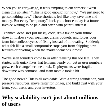
When you're early-stage, it feels tempting to cut corners: "We'll
clean this up later," "This is good enough for now," "We just need to
get something live." These shortcuts feel like they save time and
money. But every "temporary" hack you choose today is a future
invoice waiting to be paid and often with painful interest.
Technical debt isn’t just messy code; it’s a tax on your future
growth. It slows your roadmap, drains budgets, and forces your
team into endless cycles of fixing instead of innovating. Suddenly,
what felt like a small compromise stops you from shipping new
features or pivoting when the market demands it most.
We’ve seen founders come to us after realising this too late. They
started with quick fixes that felt smart early on, but as user numbers
grew, each change became a risk. Deployments were fragile,
downtime was common, and team morale took a hit.
The good news? This is all avoidable. With a strong foundation, you
preserve resources, move faster for longer, and build trust with your
team, your users, and your investors.
Why scalability isn’t just about millions
of users