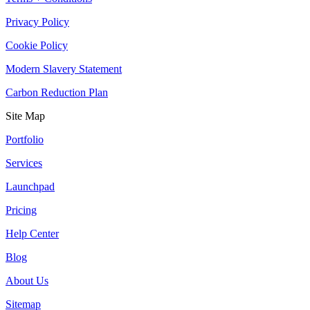
Privacy Policy
Cookie Policy
Modern Slavery Statement
Carbon Reduction Plan
Site Map
Portfolio
Services
Launchpad
Pricing
Help Center
Blog
About Us
Sitemap