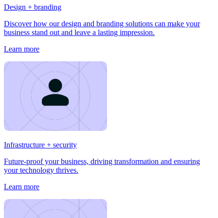
Design + branding
Discover how our design and branding solutions can make your
business stand out and leave a lasting impression.
Learn more
Infrastructure + security
Future-proof your business, driving transformation and ensuring
your technology thrives.
Learn more