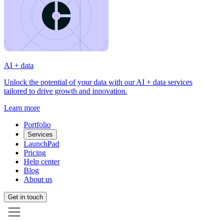
AI + data
Unlock the potential of your data with our AI + data services
tailored to drive growth and innovation.
Learn more
Portfolio
Services
LaunchPad
Pricing
Help center
Blog
About us
Get in touch