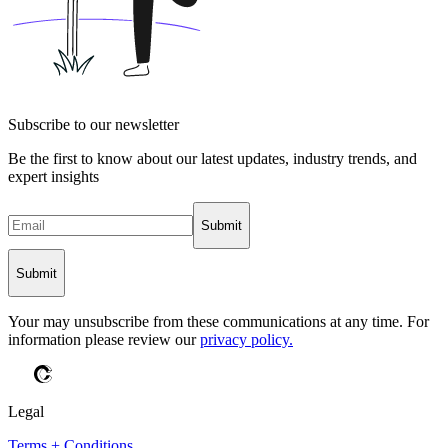
Subscribe to our newsletter
Be the first to know about our latest updates, industry trends, and
expert insights
Submit
Submit
Your may unsubscribe from these communications at any time. For
information please review our
privacy policy.
Legal
Terms + Conditions