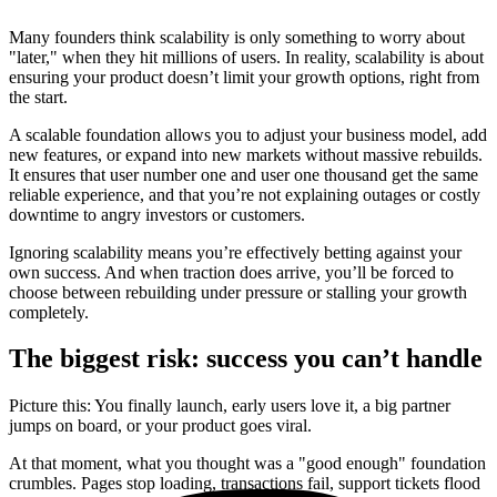
Many founders think scalability is only something to worry about
"later," when they hit millions of users. In reality, scalability is about
ensuring your product doesn’t limit your growth options, right from
the start.
A scalable foundation allows you to adjust your business model, add
new features, or expand into new markets without massive rebuilds.
It ensures that user number one and user one thousand get the same
reliable experience, and that you’re not explaining outages or costly
downtime to angry investors or customers.
Ignoring scalability means you’re effectively betting against your
own success. And when traction does arrive, you’ll be forced to
choose between rebuilding under pressure or stalling your growth
completely.
The biggest risk: success you can’t handle
Picture this: You finally launch, early users love it, a big partner
jumps on board, or your product goes viral.
At that moment, what you thought was a "good enough" foundation
crumbles. Pages stop loading, transactions fail, support tickets flood