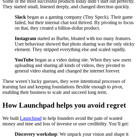
Some of the most successful products today didn’t start out perfectly.
They started small, listened deeply, and changed direction quickly.
Slack
began as a gaming company (Tiny Speck). Their game
failed, but their internal chat tool thrived. By pivoting to focus
on that, they created a billion-dollar product.
Instagram
started as Burbn, bloated with too many features.
User behaviour showed that photo sharing was the only sticky
element. They stripped everything else and scaled rapidly.
YouTube
began as a video dating site. When they saw users
uploading and sharing all kinds of videos, they pivoted to
general video sharing and changed the internet forever.
These weren’t lucky guesses, they were intentional processes of
learning fast and keeping foundations flexible enough to pivot,
enabling their business to scale and succeed long term.
How Launchpad helps you avoid regret
We built
Launchpad
to help founders avoid the pain of wasted
money and time and loss of investor or user credibility. You’ll get:
Discovery workshop
: We unpack your vision and shape it