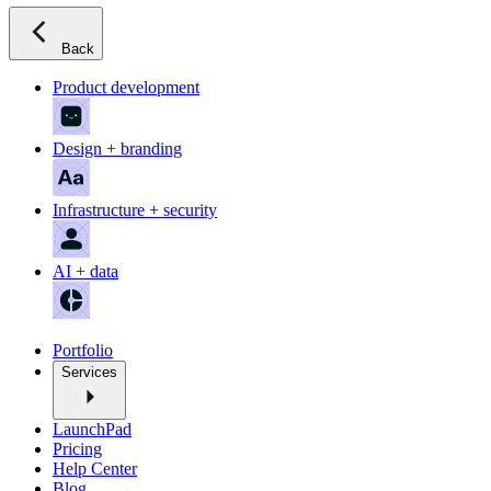
Back
Product development
Design + branding
Infrastructure + security
AI + data
Portfolio
Services
LaunchPad
Pricing
Help Center
Blog