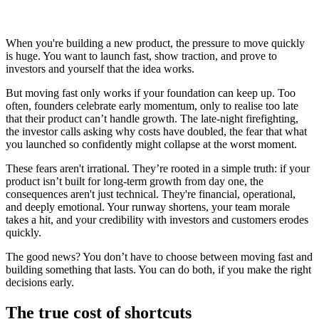
When you're building a new product, the pressure to move quickly
is huge. You want to launch fast, show traction, and prove to
investors and yourself that the idea works.
But moving fast only works if your foundation can keep up. Too
often, founders celebrate early momentum, only to realise too late
that their product can’t handle growth. The late-night firefighting,
the investor calls asking why costs have doubled, the fear that what
you launched so confidently might collapse at the worst moment.
These fears aren't irrational. They’re rooted in a simple truth: if your
product isn’t built for long-term growth from day one, the
consequences aren't just technical. They're financial, operational,
and deeply emotional. Your runway shortens, your team morale
takes a hit, and your credibility with investors and customers erodes
quickly.
The good news? You don’t have to choose between moving fast and
building something that lasts. You can do both, if you make the right
decisions early.
The true cost of shortcuts