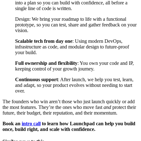
into a plan so you can build with confidence, all before a
single line of code is written.
Design: We bring your roadmap to life with a functional
prototype, so you can test, share and gather feedback on your
vision.
Scalable tech from day one
: Using modern DevOps,
infrastructure as code, and modular design to future-proof
your build.
Full ownership and flexibility
: You own your code and IP,
keeping control of your growth journey.
Continuous support
: After launch, we help you test, learn,
and adapt, so your product evolves without needing to start
over.
The founders who win aren’t those who just launch quickly or add
the most features. They’re the ones who move fast
and
protect their
future, their budget, their reputation, and their momentum.
Book an
intro call
to learn how Launchpad can help you build
once, build right, and scale with confidence.