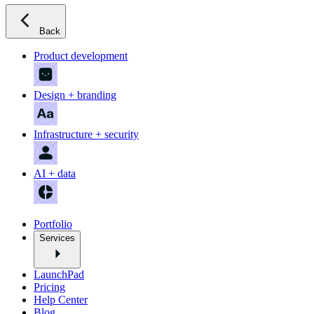
Back
Product development
Design + branding
Infrastructure + security
AI + data
Portfolio
Services
LaunchPad
Pricing
Help Center
Blog