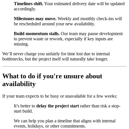
Timelines shift.
Your estimated delivery date will be updated
accordingly.
Milestones may move.
Weekly and monthly check-ins will
be rescheduled around your new availability.
Build momentum stalls.
Our team may pause development
to prevent waste or rework, especially if key inputs are
missing.
We’ll never charge you unfairly for time lost due to internal
bottlenecks, but the project itself will naturally take longer.
What to do if you're unsure about
availability
If your team expects to be busy or unavailable for a few weeks:
It’s better to
delay the project start
rather than risk a stop-
start build.
We can help you plan a timeline that aligns with internal
events, holidays, or other commitments.