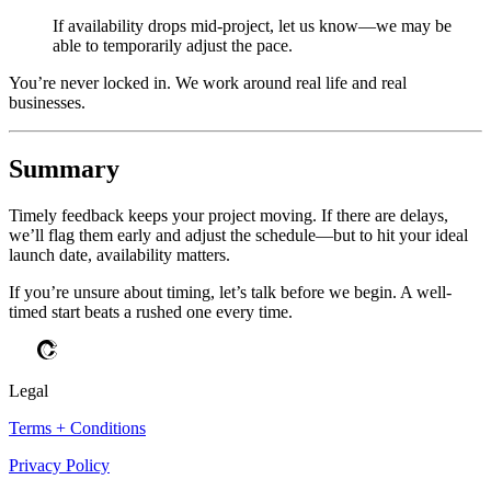
If availability drops mid-project, let us know—we may be
able to temporarily adjust the pace.
You’re never locked in. We work around real life and real
businesses.
Summary
Timely feedback keeps your project moving. If there are delays,
we’ll flag them early and adjust the schedule—but to hit your ideal
launch date, availability matters.
If you’re unsure about timing, let’s talk before we begin. A well-
timed start beats a rushed one every time.
Legal
Terms + Conditions
Privacy Policy