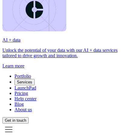
AI + data
Unlock the potential of your data with our AI + data services
tailored to drive growth and innovation.
Learn more
Portfolio
Services
LaunchPad
Pricing
Help center
Blog
About us
Get in touch