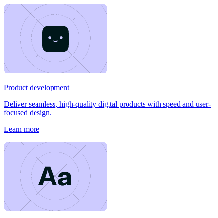
Product development
Deliver seamless, high-quality digital products with speed and user-
focused design.
Learn more