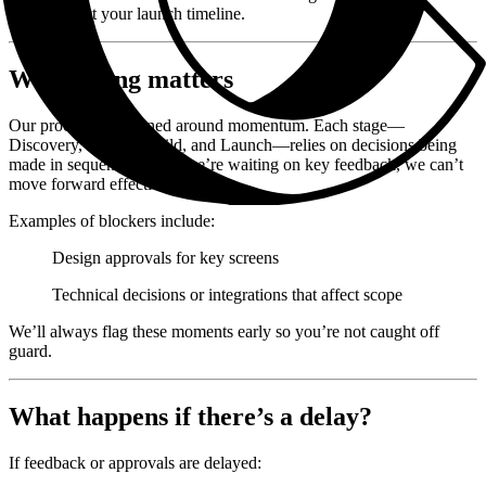
could impact your launch timeline.
Why timing matters
Our process is designed around momentum. Each stage—
Discovery, Design, Build, and Launch—relies on decisions being
made in sequence. When we’re waiting on key feedback, we can’t
move forward effectively.
Examples of blockers include:
Design approvals for key screens
Technical decisions or integrations that affect scope
We’ll always flag these moments early so you’re not caught off
guard.
What happens if there’s a delay?
If feedback or approvals are delayed: