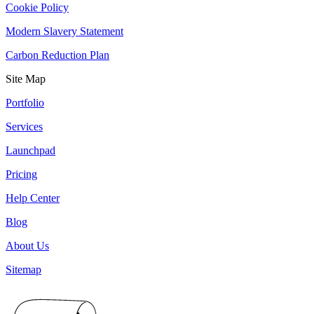
Cookie Policy
Modern Slavery Statement
Carbon Reduction Plan
Site Map
Portfolio
Services
Launchpad
Pricing
Help Center
Blog
About Us
Sitemap