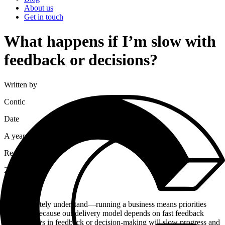
About us
Get in touch
What happens if I’m slow with
feedback or decisions?
Written by
Contic
Date
A year ago
Read time
2
minutes
We completely understand—running a business means priorities
shift. But because our delivery model depends on fast feedback
loops, delays in feedback or decision-making will slow progress and