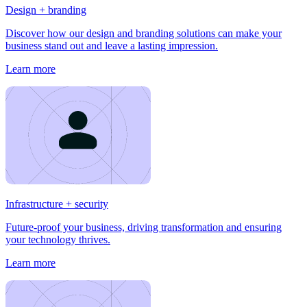
Design + branding
Discover how our design and branding solutions can make your
business stand out and leave a lasting impression.
Learn more
Infrastructure + security
Future-proof your business, driving transformation and ensuring
your technology thrives.
Learn more