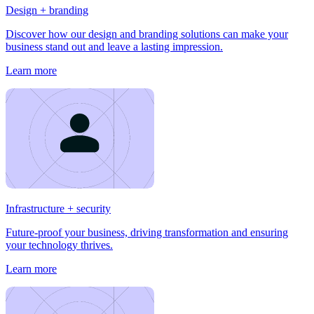
Design + branding
Discover how our design and branding solutions can make your
business stand out and leave a lasting impression.
Learn more
Infrastructure + security
Future-proof your business, driving transformation and ensuring
your technology thrives.
Learn more