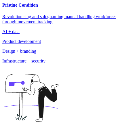
Pristine Condition
Revolutionising and safeguarding manual handling workforces
through movement tracking
AI + data
Product development
Design + branding
Infrastructure + security