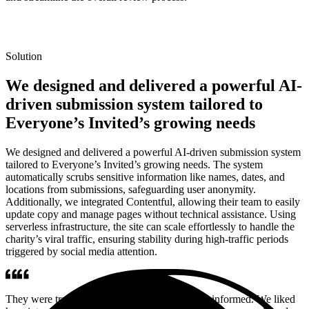
Solution
We designed and delivered a powerful AI-
driven submission system tailored to
Everyone’s Invited’s growing needs
We designed and delivered a powerful AI-driven submission system
tailored to Everyone’s Invited’s growing needs. The system
automatically scrubs sensitive information like names, dates, and
locations from submissions, safeguarding user anonymity.
Additionally, we integrated Contentful, allowing their team to easily
update copy and manage pages without technical assistance. Using
serverless infrastructure, the site can scale effortlessly to handle the
charity’s viral traffic, ensuring stability during high-traffic periods
triggered by social media attention.
They were transparent and kept us consistently informed. We liked