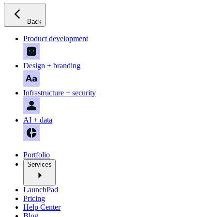
Back
Product development
Design + branding
Infrastructure + security
AI + data
Portfolio
Services
LaunchPad
Pricing
Help Center
Blog