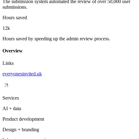
The submission system automated the review of over 50,000 user
submissions.
Hours saved
12k
Hours saved by speeding up the admin review process.
Overview
Links
everyonesinvited.uk
Services
AI + data
Product development
Design + branding