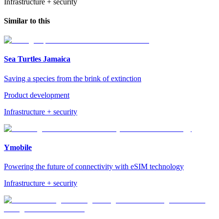
Infrastructure + security
Similar to this
Sea Turtles Jamaica
Saving a species from the brink of extinction
Product development
Infrastructure + security
Ymobile
Powering the future of connectivity with eSIM technology
Infrastructure + security