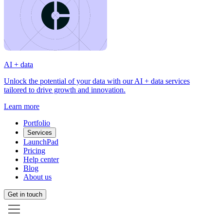
AI + data
Unlock the potential of your data with our AI + data services
tailored to drive growth and innovation.
Learn more
Portfolio
Services
LaunchPad
Pricing
Help center
Blog
About us
Get in touch