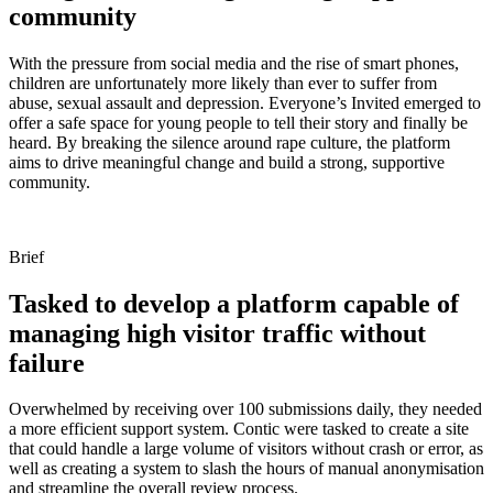
community
With the pressure from social media and the rise of smart phones,
children are unfortunately more likely than ever to suffer from
abuse, sexual assault and depression. Everyone’s Invited emerged to
offer a safe space for young people to tell their story and finally be
heard. By breaking the silence around rape culture, the platform
aims to drive meaningful change and build a strong, supportive
community.
Brief
Tasked to develop a platform capable of
managing high visitor traffic without
failure
Overwhelmed by receiving over 100 submissions daily, they needed
a more efficient support system. Contic were tasked to create a site
that could handle a large volume of visitors without crash or error, as
well as creating a system to slash the hours of manual anonymisation
and streamline the overall review process.