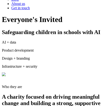
About us
Get in touch
Everyone's Invited
Safeguarding children in schools with AI
AI + data
Product development
Design + branding
Infrastructure + security
Who they are
A charity focused on driving meaningful
change and building a strong, supportive