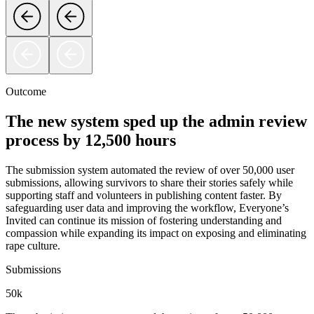
Outcome
The new system sped up the admin review
process by 12,500 hours
The submission system automated the review of over 50,000 user
submissions, allowing survivors to share their stories safely while
supporting staff and volunteers in publishing content faster. By
safeguarding user data and improving the workflow, Everyone’s
Invited can continue its mission of fostering understanding and
compassion while expanding its impact on exposing and eliminating
rape culture.
Submissions
50k