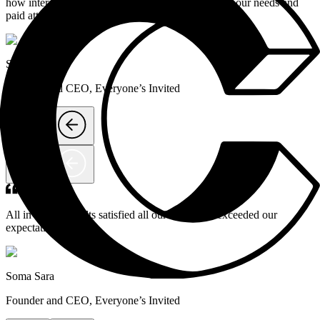
how interactive the process was; Contic listened to our needs and
paid attention to detail.
Soma Sara
Founder and CEO
,
Everyone’s Invited
All in all, the results satisfied all our needs and exceeded our
expectations.
Soma Sara
Founder and CEO
,
Everyone’s Invited