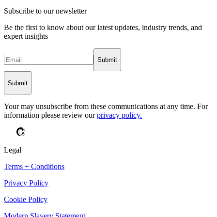
Subscribe to our newsletter
Be the first to know about our latest updates, industry trends, and
expert insights
Submit
Submit
Your may unsubscribe from these communications at any time. For
information please review our
privacy policy.
Legal
Terms + Conditions
Privacy Policy
Cookie Policy
Modern Slavery Statement