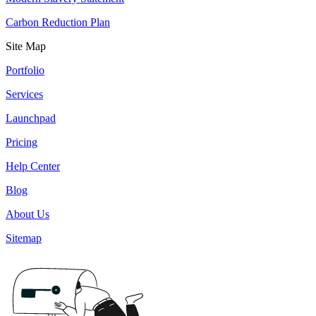
Carbon Reduction Plan
Site Map
Portfolio
Services
Launchpad
Pricing
Help Center
Blog
About Us
Sitemap