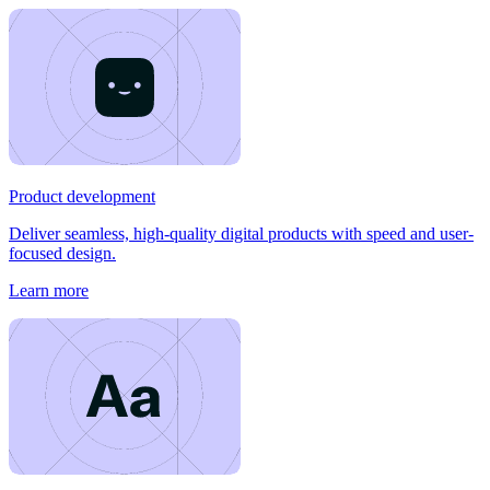
Product development
Deliver seamless, high-quality digital products with speed and user-
focused design.
Learn more