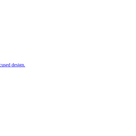
ocused design.