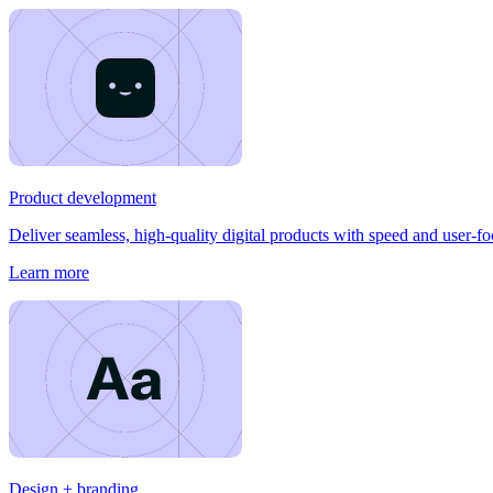
Product development
Deliver seamless, high-quality digital products with speed and user-f
Learn more
Design + branding