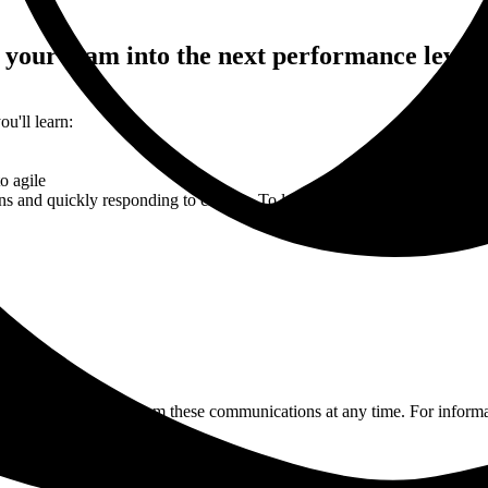
 your team into the next performance level.
u'll learn:
o agile
ions and quickly responding to change. To learn more about how to be ag
You may unsubscribe from these communications at any time. For informa
icy.