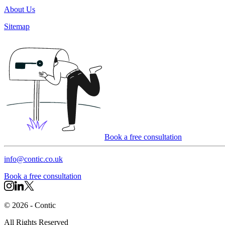
About Us
Sitemap
Book a free consultation
info@contic.co.uk
Book a free consultation
©
2026
- Contic
All Rights Reserved