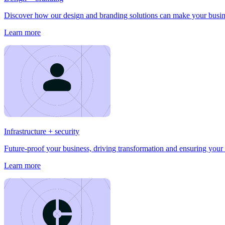
Discover how our design and branding solutions can make your busines
Learn more
Infrastructure + security
Future-proof your business, driving transformation and ensuring your 
Learn more