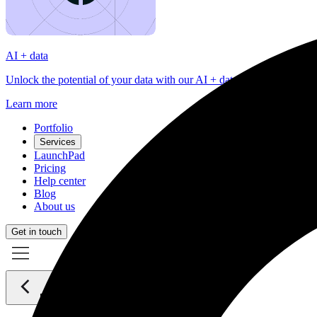
AI + data
Unlock the potential of your data with our AI + data services tailored
Learn more
Portfolio
Services
LaunchPad
Pricing
Help center
Blog
About us
Get in touch
Back