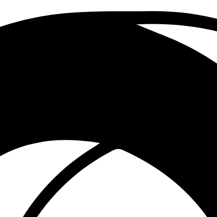
 to drive growth and innovation.