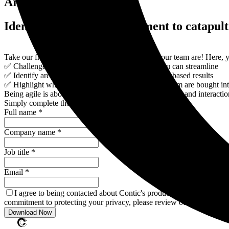
Are you agile?
Identify areas for improvement to catapult
Take our free quiz to find out how agile you or your team are! Here, yo
✅ Challenge your current processes and where you can streamline
✅ Identify areas to improve for higher performance-based results
✅ Highlight whether your stakeholders and wider team are bought int
Being agile is about customer collaboration, individuals and interact
Simply complete the form to download your quiz:
Full name *
Company name *
Job title *
Email *
I agree to being contacted about Contic's products and services. 
commitment to protecting your privacy, please review our Privacy Pol
Download Now