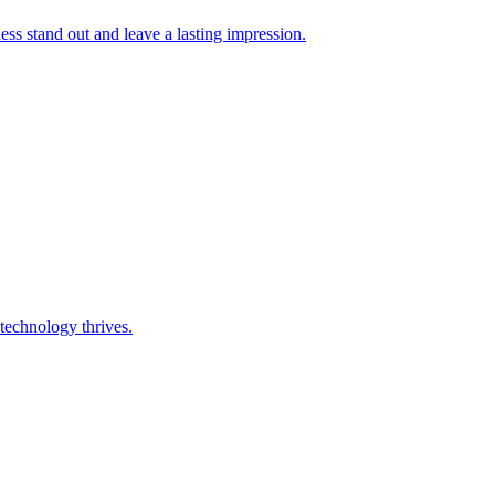
s stand out and leave a lasting impression.
technology thrives.