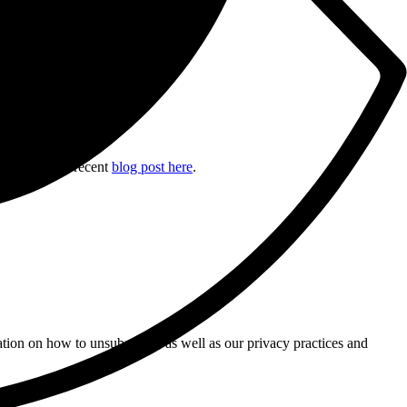
ile, read our recent
blog post here
.
tion on how to unsubscribe, as well as our privacy practices and