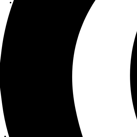
Product development
Design + branding
Infrastructure + security
AI + data
Portfolio
Services
LaunchPad
Pricing
Help Center
Blog
About us
Get in touch