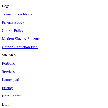
Legal
Terms + Conditions
Privacy Policy
Cookie Policy
Modern Slavery Statement
Carbon Reduction Plan
Site Map
Portfolio
Services
Launchpad
Pricing
Help Center
Blog